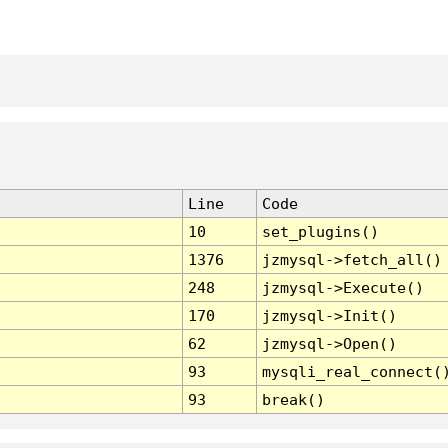
Line
Code
10
set_plugins()
1376
jzmysql->fetch_all()
248
jzmysql->Execute()
170
jzmysql->Init()
62
jzmysql->Open()
93
mysqli_real_connect(
93
break()