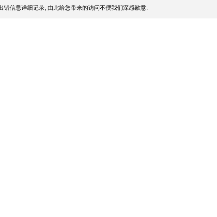
出错信息详细记录, 由此给您带来的访问不便我们深感歉意.