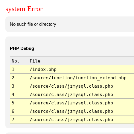
system Error
No such file or directory
PHP Debug
No.
File
1
/index.php
2
/source/function/function_extend.php
3
/source/class/jzmysql.class.php
4
/source/class/jzmysql.class.php
5
/source/class/jzmysql.class.php
6
/source/class/jzmysql.class.php
7
/source/class/jzmysql.class.php