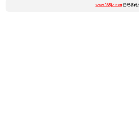
www.365jz.com
已经将此