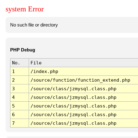
system Error
No such file or directory
PHP Debug
No.
File
1
/index.php
2
/source/function/function_extend.php
3
/source/class/jzmysql.class.php
4
/source/class/jzmysql.class.php
5
/source/class/jzmysql.class.php
6
/source/class/jzmysql.class.php
7
/source/class/jzmysql.class.php