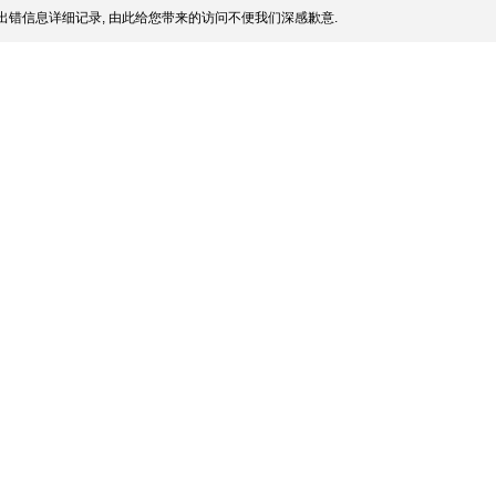
出错信息详细记录, 由此给您带来的访问不便我们深感歉意.