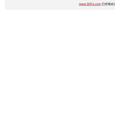
www.365jz.com
已经将此