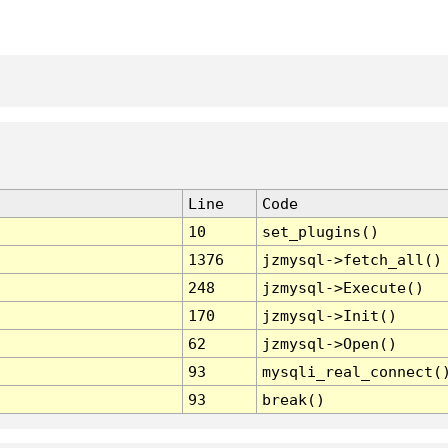
Line
Code
10
set_plugins()
1376
jzmysql->fetch_all()
248
jzmysql->Execute()
170
jzmysql->Init()
62
jzmysql->Open()
93
mysqli_real_connect(
93
break()