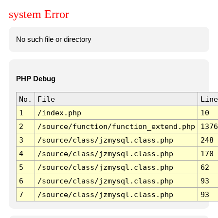
system Error
No such file or directory
PHP Debug
No.
File
Line
1
/index.php
10
2
/source/function/function_extend.php
1376
3
/source/class/jzmysql.class.php
248
4
/source/class/jzmysql.class.php
170
5
/source/class/jzmysql.class.php
62
6
/source/class/jzmysql.class.php
93
7
/source/class/jzmysql.class.php
93