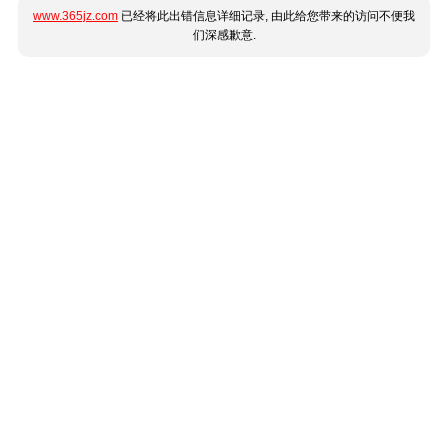
www.365jz.com
已经将此出错信息详细记录, 由此给您带来的访问不便我
们深感歉意.