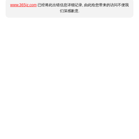
www.365jz.com
已经将此出错信息详细记录, 由此给您带来的访问不便我
们深感歉意.