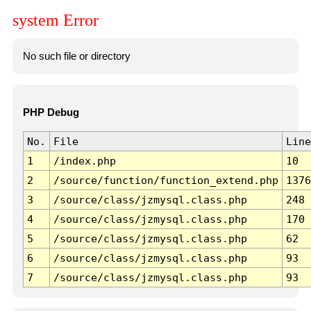
system Error
No such file or directory
PHP Debug
No.
File
Line
1
/index.php
10
2
/source/function/function_extend.php
1376
3
/source/class/jzmysql.class.php
248
4
/source/class/jzmysql.class.php
170
5
/source/class/jzmysql.class.php
62
6
/source/class/jzmysql.class.php
93
7
/source/class/jzmysql.class.php
93