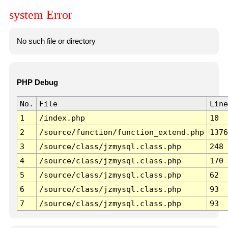
system Error
No such file or directory
PHP Debug
No.
File
Line
1
/index.php
10
2
/source/function/function_extend.php
1376
3
/source/class/jzmysql.class.php
248
4
/source/class/jzmysql.class.php
170
5
/source/class/jzmysql.class.php
62
6
/source/class/jzmysql.class.php
93
7
/source/class/jzmysql.class.php
93