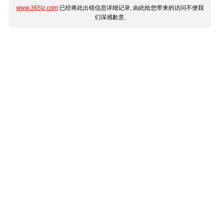
www.365jz.com
已经将此出错信息详细记录, 由此给您带来的访问不便我
们深感歉意.