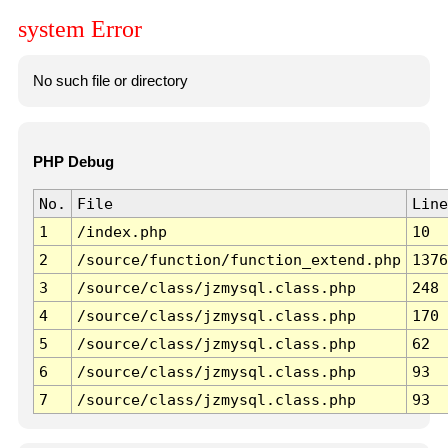
system Error
No such file or directory
PHP Debug
No.
File
Line
1
/index.php
10
2
/source/function/function_extend.php
1376
3
/source/class/jzmysql.class.php
248
4
/source/class/jzmysql.class.php
170
5
/source/class/jzmysql.class.php
62
6
/source/class/jzmysql.class.php
93
7
/source/class/jzmysql.class.php
93