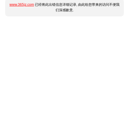
www.365jz.com
已经将此出错信息详细记录, 由此给您带来的访问不便我
们深感歉意.