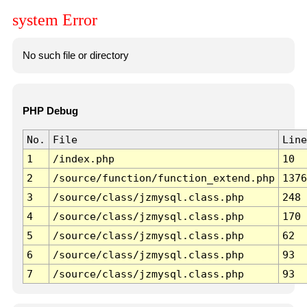
system Error
No such file or directory
PHP Debug
No.
File
Line
1
/index.php
10
2
/source/function/function_extend.php
1376
3
/source/class/jzmysql.class.php
248
4
/source/class/jzmysql.class.php
170
5
/source/class/jzmysql.class.php
62
6
/source/class/jzmysql.class.php
93
7
/source/class/jzmysql.class.php
93