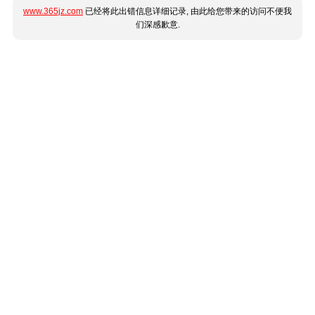
www.365jz.com
已经将此出错信息详细记录, 由此给您带来的访问不便我
们深感歉意.